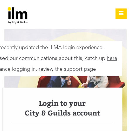
Toggl
navig
ecently updated the ILMA login experience.
ssed our communications about this, catch up
here
tance logging in, review the
support page
Login to your
City & Guilds account