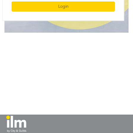
Login